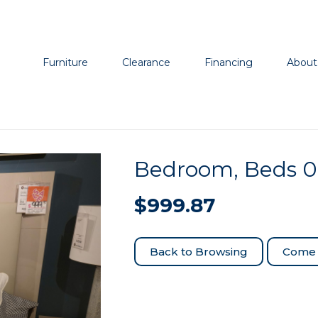
Furniture
Clearance
Financing
About
Bedroom, Beds 
$
999.87
Come 