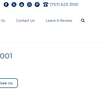
(757) 623-3100
 Us
Contact Us
Leave A Review
0001
See Us