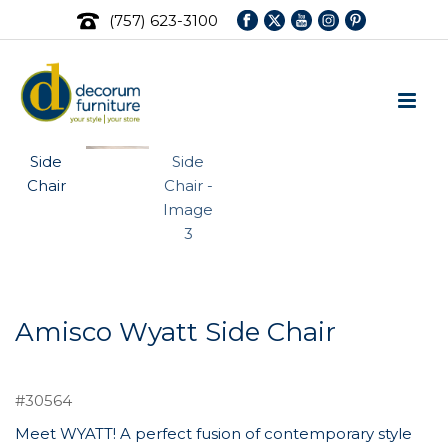
(757) 623-3100
Amisco Wyatt Side Chair
#30564
Meet WYATT! A perfect fusion of contemporary style