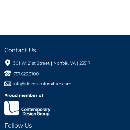
Contact Us
301 W. 21st Street | Norfolk, VA | 23517
757.623.3100
info@decorumfurniture.com
Proud member of
Follow Us