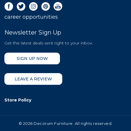
career opportunities
Newsletter Sign Up
Get the latest deals sent right to your inbox.
SIGN UP NOW
LEAVE A REVIEW
Store Policy
©
2026 Decorum Furniture. All rights reserved.