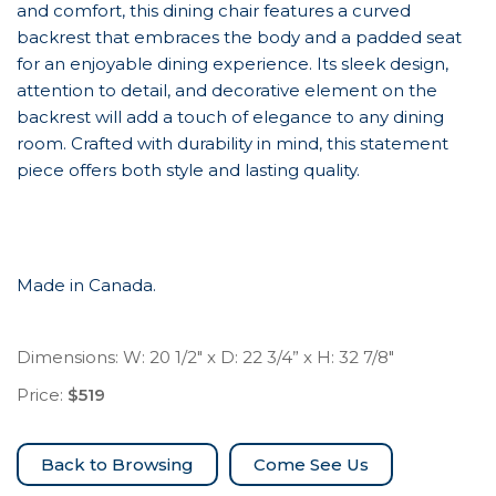
and comfort, this dining chair features a curved
backrest that embraces the body and a padded seat
for an enjoyable dining experience. Its sleek design,
attention to detail, and decorative element on the
backrest will add a touch of elegance to any dining
room. Crafted with durability in mind, this statement
piece offers both style and lasting quality.
Made in Canada.
Dimensions: W: 20 1/2″ x D: 22 3/4” x H: 32 7/8″
Price:
$519
Come See Us