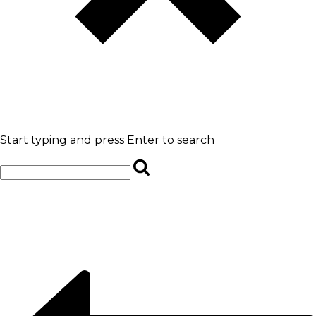
Start typing and press Enter to search