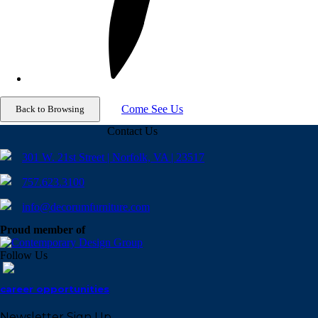
Come See Us
Contact Us
301 W. 21st Street | Norfolk, VA | 23517
757.623.3100
info@decorumfurniture.com
Proud member of
Follow Us
career opportunities
Newsletter Sign Up