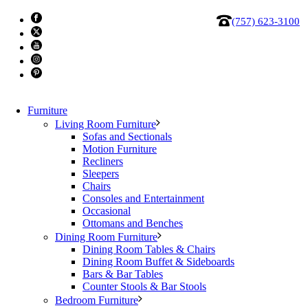
(757) 623-3100
Furniture
Living Room Furniture
Sofas and Sectionals
Motion Furniture
Recliners
Sleepers
Chairs
Amisco Nathan Counter Stool
Consoles and Entertainment
Occasional
Ottomans and Benches
Comfortably curved seat on a backless non-swiveling stool.
Dining Room Furniture
Available in other finishes and fabrics, also available in a 30″
Dining Room Tables & Chairs
Dining Room Buffet & Sideboards
bar height.
Bars & Bar Tables
Counter Stools & Bar Stools
Product made of superior North American steel
Bedroom Furniture
Painted with lead free and environmentally safe baked powder