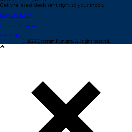
Get the latest deals sent right to your inbox.
Sign Up Now
Leave a Review
Store Policy
©
2026 Decorum Furniture. All rights reserved.