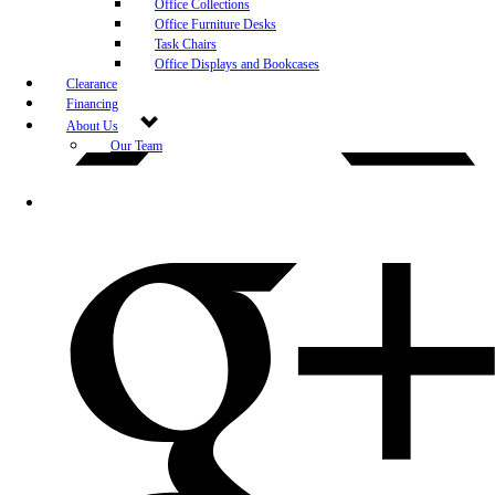
Office Collections
Office Furniture Desks
Task Chairs
Office Displays and Bookcases
Clearance
Financing
About Us
Our Team
Blog
Community Engagement
White-Glove Delivery
Store Policy
Contact Us
Career Opportunities
Newsletter Sign Up
Leave A Review