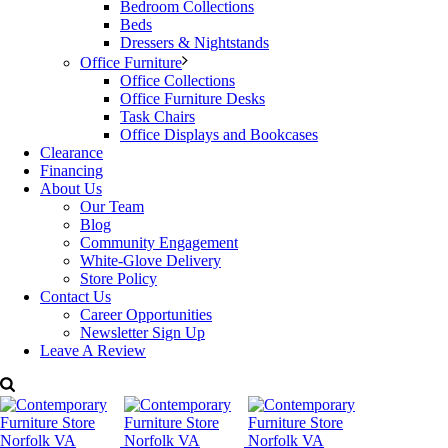
Bedroom Collections
coating for a scratch resistant finish
Beds
Sturdy fully welded metal structure for increased durability
Dressers & Nightstands
Weight capacity: tested for up to 300 lbs.
Office Furniture
Made in Canada.
Office Collections
Office Furniture Desks
Task Chairs
Dimensions: W: 20.63″ x D: 15.88″ x H: 27″
Office Displays and Bookcases
Clearance
Price:
$289
Financing
About Us
For more details please call Decorum Furniture.
Our Team
Categories:
Amisco Furniture
,
Counter Stools & Bar Stools
,
Dining
Blog
Room Furniture
Tags:
Amisco
,
counter stool
,
Dining
Community Engagement
White-Glove Delivery
Store Policy
Contact Us
Career Opportunities
Newsletter Sign Up
Leave A Review