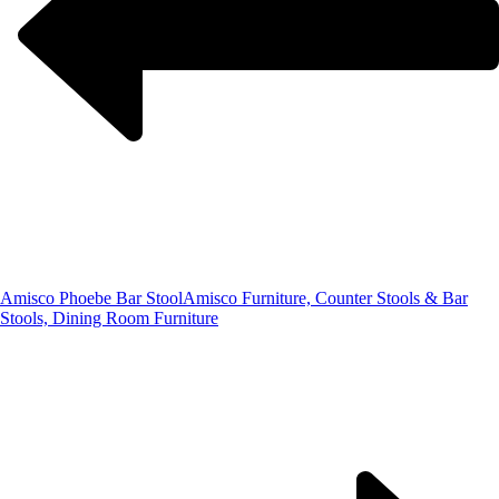
Amisco Phoebe Bar Stool
Amisco Furniture, Counter Stools & Bar
Stools, Dining Room Furniture