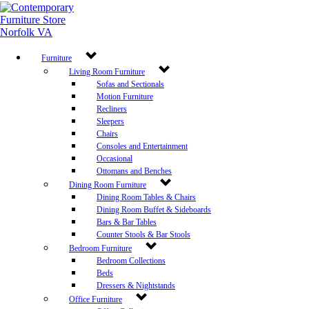
Furniture
Living Room Furniture
Sofas and Sectionals
Motion Furniture
Recliners
Sleepers
Chairs
Consoles and Entertainment
Occasional
Ottomans and Benches
Dining Room Furniture
Dining Room Tables & Chairs
Dining Room Buffet & Sideboards
Bars & Bar Tables
Counter Stools & Bar Stools
Bedroom Furniture
Bedroom Collections
Beds
Dressers & Nightstands
Office Furniture