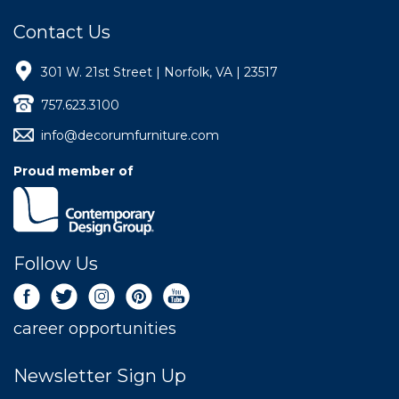
Contact Us
301 W. 21st Street | Norfolk, VA | 23517
757.623.3100
info@decorumfurniture.com
Proud member of
Follow Us
career opportunities
Newsletter Sign Up