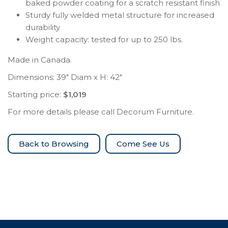
baked powder coating for a scratch resistant finish
Sturdy fully welded metal structure for increased
durability
Weight capacity: tested for up to 250 lbs.
Made in Canada.
Dimensions: 39″ Diam x H: 42″
Starting price:
$1,019
For more details please call Decorum Furniture.
Come See Us