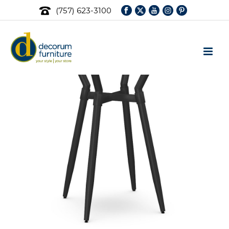
(757) 623-3100