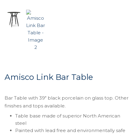
Amisco Link Bar Table
Bar Table with 39″ black porcelain on glass top. Other
finishes and tops available.
Table base made of superior North American
steel
Painted with lead free and environmentally safe