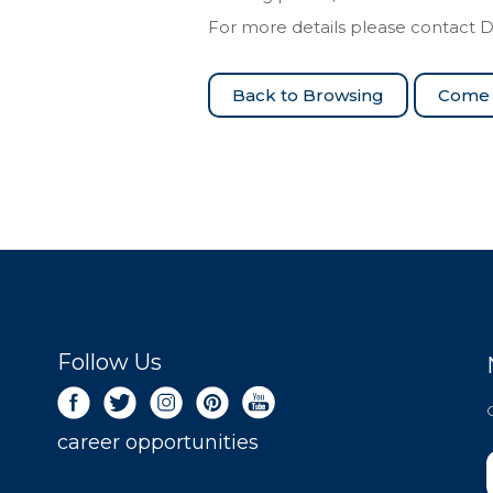
For more details please contact 
Come 
Follow Us
career opportunities