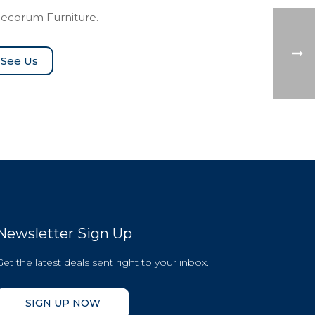
Decorum Furniture.
See Us
Newsletter Sign Up
Get the latest deals sent right to your inbox.
SIGN UP NOW