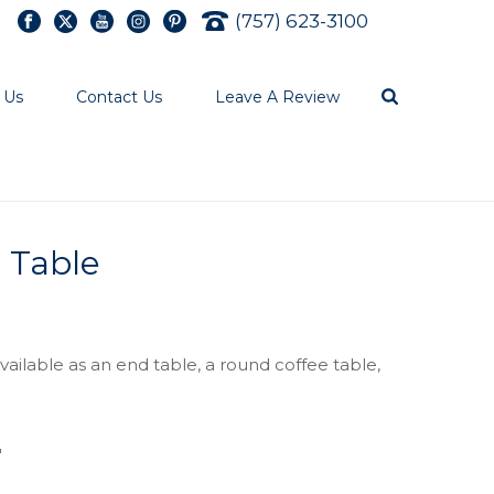
(757) 623-3100
 Us
Contact Us
Leave A Review
e Table
ailable as an end table, a round coffee table,
″