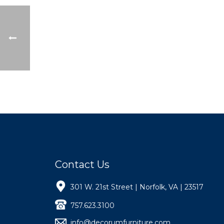
Contact Us
301 W. 21st Street | Norfolk, VA | 23517
757.623.3100
info@decorumfurniture.com