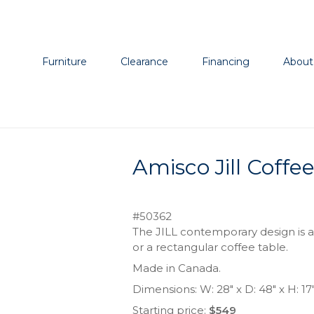
Furniture
Clearance
Financing
About
Amisco Jill Coffe
#50362
The JILL contemporary design is av
or a rectangular coffee table.
Made in Canada.
Dimensions: W: 28″ x D: 48″ x H: 17
Starting price:
$549