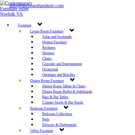
info@decorumfurniture.com
Proud member of
Furniture
Follow Us
Living Room Furniture
Sofas and Sectionals
career opportunities
Motion Furniture
Recliners
Newsletter Sign Up
Sleepers
Get the latest deals sent right to your inbox.
Chairs
Consoles and Entertainment
Sign Up Now
Occasional
Ottomans and Benches
Leave a Review
Dining Room Furniture
Dining Room Tables & Chairs
Store Policy
Dining Room Buffet & Sideboards
©
2026 Decorum Furniture. All rights reserved.
Bars & Bar Tables
Counter Stools & Bar Stools
Bedroom Furniture
Bedroom Collections
Beds
Dressers & Nightstands
Office Furniture