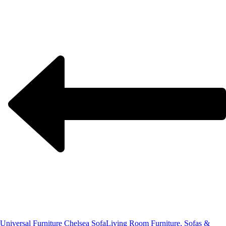
Universal Furniture Chelsea Sofa
Living Room Furniture, Sofas &