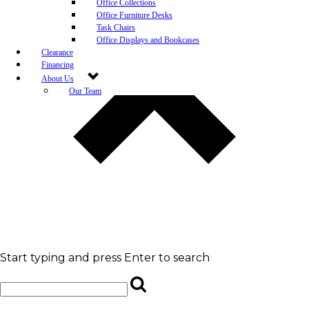
Office Collections
Office Furniture Desks
Task Chairs
Office Displays and Bookcases
Clearance
Financing
About Us
Our Team
Blog
Community Engagement
White-Glove Delivery
Store Policy
Contact Us
Career Opportunities
Newsletter Sign Up
Leave A Review
Start typing and press Enter to search