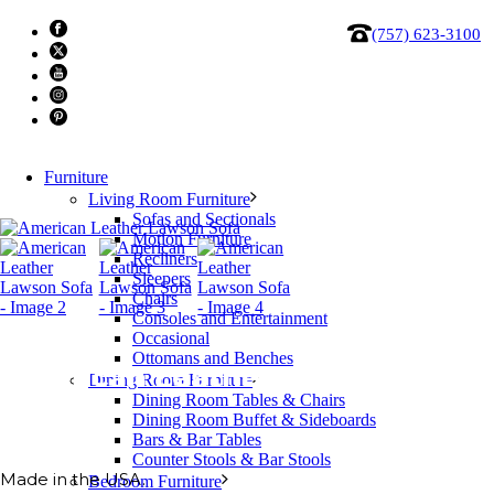
(757) 623-3100
Furniture
Living Room Furniture
Sofas and Sectionals
Motion Furniture
Recliners
Sleepers
Chairs
Consoles and Entertainment
Occasional
Ottomans and Benches
American Leather Lawson Sofa
Dining Room Furniture
Dining Room Tables & Chairs
Dining Room Buffet & Sideboards
Bars & Bar Tables
Counter Stools & Bar Stools
Made in the USA.
Bedroom Furniture