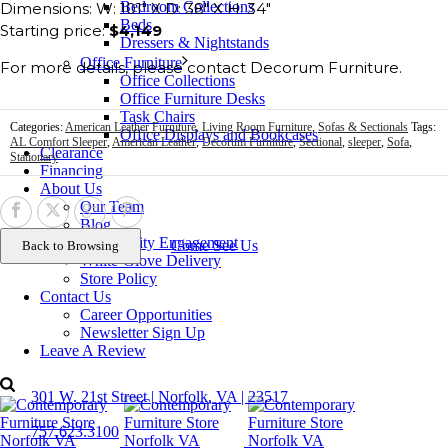
Bedroom Collections
Dimensions: W: 101″ X D: 38″ X H: 34″
Beds
Starting price:
$4,149
Dressers & Nightstands
Office Furniture
For more details, please contact Decorum Furniture.
Office Collections
Office Furniture Desks
Task Chairs
Categories:
American Leather Furniture
,
Living Room Furniture
,
Sofas & Sectionals
Tags:
Office Displays and Bookcases
AL Comfort Sleeper
,
American Leather
,
Decorum Furniture
,
Sectional
,
sleeper
,
Sofa
,
Clearance
Stationary
Financing
About Us
Our Team
Blog
Community Engagement
Come See Us
White-Glove Delivery
Store Policy
Contact Us
Career Opportunities
Newsletter Sign Up
Leave A Review
Contact Us
301 W. 21st Street | Norfolk, VA | 23517
757.623.3100