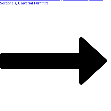
Sectionals, Universal Furniture