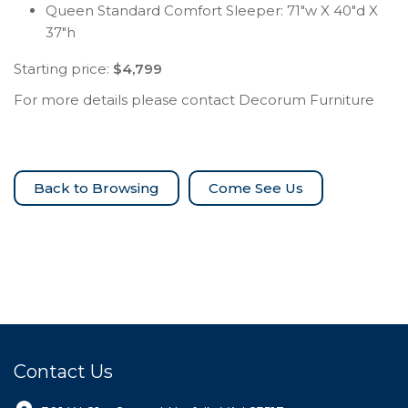
Queen Standard Comfort Sleeper: 71″w X 40″d X
37″h
Starting price:
$4,799
For more details please contact Decorum Furniture
Come See Us
Contact Us