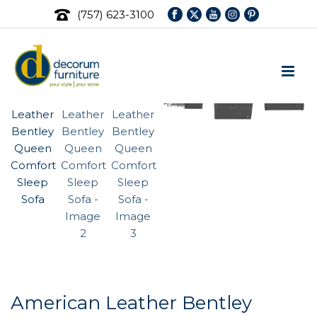
(757) 623-3100
American Leather Bentley