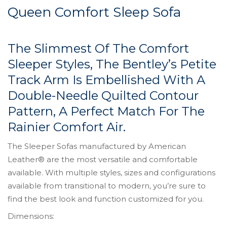
Queen Comfort Sleep Sofa
The Slimmest Of The Comfort
Sleeper Styles, The Bentley’s Petite
Track Arm Is Embellished With A
Double-Needle Quilted Contour
Pattern, A Perfect Match For The
Rainier Comfort Air.
The Sleeper Sofas manufactured by American
Leather® are the most versatile and comfortable
available. With multiple styles, sizes and configurations
available from transitional to modern, you’re sure to
find the best look and function customized for you.
Dimensions: