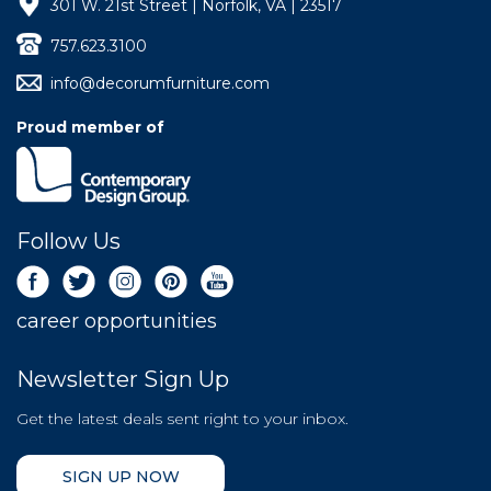
301 W. 21st Street | Norfolk, VA | 23517
757.623.3100
info@decorumfurniture.com
Proud member of
Follow Us
career opportunities
Newsletter Sign Up
Get the latest deals sent right to your inbox.
SIGN UP NOW