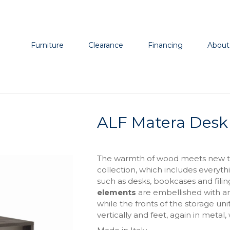
Furniture
Clearance
Financing
About
ALF Matera Desk
The warmth of wood meets new tex
collection, which includes everyth
such as desks, bookcases and fili
elements
are embellished with an 
while the fronts of the storage u
vertically and feet, again in metal,