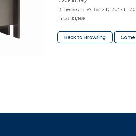
Made in Italy.
Dimensions: W: 66″ x D: 30″ x H: 30
Price:
$1,169
Come 