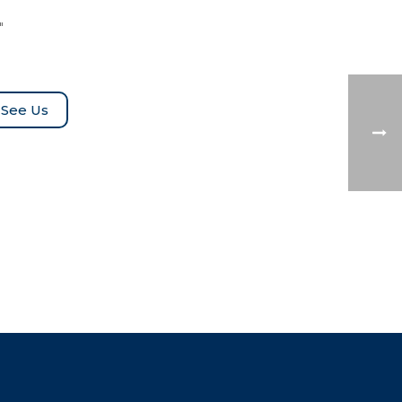
″
See Us