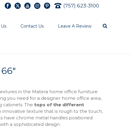
(757) 623-3100
 Us
Contact Us
Leave A Review
 66″
tures in the Matera home office furniture
ing you need for a designer home office area,
ng cabinets. The
tops of the different
innovative texture that is rough to the touch,
nits have chrome metal handles positioned
 with a sophisticated design.