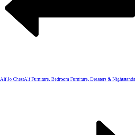
Alf Jo Chest
Alf Furniture, Bedroom Furniture, Dressers & Nightstands