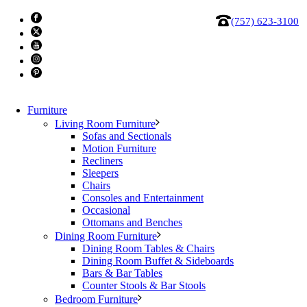
(757) 623-3100
Furniture
Living Room Furniture
Sofas and Sectionals
Motion Furniture
Recliners
Sleepers
Chairs
Consoles and Entertainment
Alf Jo Dresser
Occasional
Ottomans and Benches
Dining Room Furniture
In Jo’s bedroom, the tactile richness of travertine is
Dining Room Tables & Chairs
complemented by the precious essence of gold. A
Dining Room Buffet & Sideboards
Bars & Bar Tables
symphony of opulent tones converges in an elegant
Counter Stools & Bar Stools
design, where smooth flat surfaces seamlessly alternate
Bedroom Furniture
with lit niches.