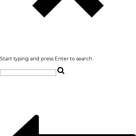
Start typing and press Enter to search