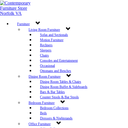
Furniture
Living Room Furniture
Sofas and Sectionals
Motion Furniture
Recliners
Sleepers
Chairs
Consoles and Entertainment
Occasional
Ottomans and Benches
Dining Room Furniture
Dining Room Tables & Chairs
Dining Room Buffet & Sideboards
Bars & Bar Tables
Counter Stools & Bar Stools
Bedroom Furniture
Bedroom Collections
Beds
Dressers & Nightstands
Office Furniture