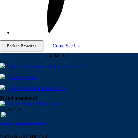
Come See Us
Contact Us
301 W. 21st Street | Norfolk, VA | 23517
757.623.3100
info@decorumfurniture.com
Proud member of
Follow Us
career opportunities
Newsletter Sign Up