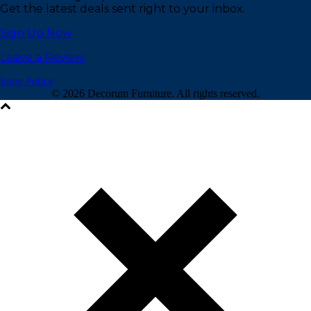
Get the latest deals sent right to your inbox.
Sign Up Now
Leave a Review
Store Policy
©
2026 Decorum Furniture. All rights reserved.