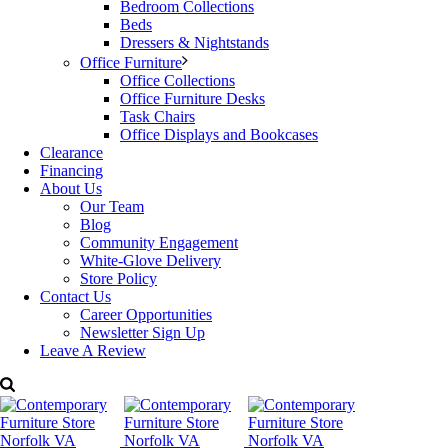
Bedroom Collections
Beds
Made in Italy.
Dressers & Nightstands
Office Furniture
Dimensions: W: 67″ x D: 19″ x H: 36″
Office Collections
Office Furniture Desks
Price:
$1,459
Task Chairs
Office Displays and Bookcases
Transformer sold separately. For more details please
Clearance
contact Decorum Furniture.
Financing
About Us
Categories:
Alf Furniture
,
Bedroom Furniture
,
Dressers & Nightstands
Our Team
Tags:
ALF Italian Furniture
,
Bedroom
,
bedroom collections
,
Chest
,
Blog
contemporary Furniture
,
Decorum Furniture
,
Dresser
,
Nightstand
Community Engagement
White-Glove Delivery
Store Policy
Contact Us
Career Opportunities
Newsletter Sign Up
Leave A Review