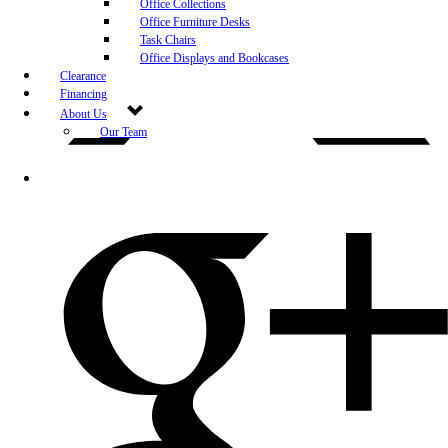
Office Collections
Office Furniture Desks
Task Chairs
Office Displays and Bookcases
Clearance
Financing
About Us
Our Team
Blog
Community Engagement
White-Glove Delivery
Store Policy
Contact Us
Career Opportunities
Newsletter Sign Up
Leave A Review