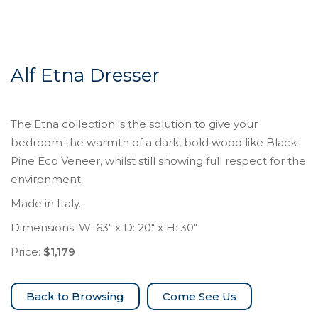
Alf Etna Dresser
The Etna collection is the solution to give your
bedroom the warmth of a dark, bold wood like Black
Pine Eco Veneer, whilst still showing full respect for the
environment.
Made in Italy.
Dimensions: W: 63″ x D: 20″ x H: 30″
Price:
$1,179
Come See Us