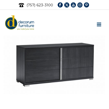
(757) 623-3100