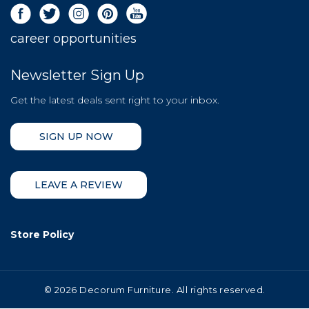
career opportunities
Newsletter Sign Up
Get the latest deals sent right to your inbox.
SIGN UP NOW
LEAVE A REVIEW
Store Policy
©
2026 Decorum Furniture. All rights reserved.