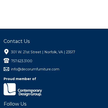
Contact Us
301 W. 21st Street | Norfolk, VA | 23517
757.623.3100
info@decorumfurniture.com
Proud member of
Follow Us