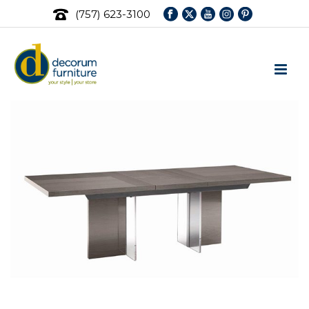
(757) 623-3100