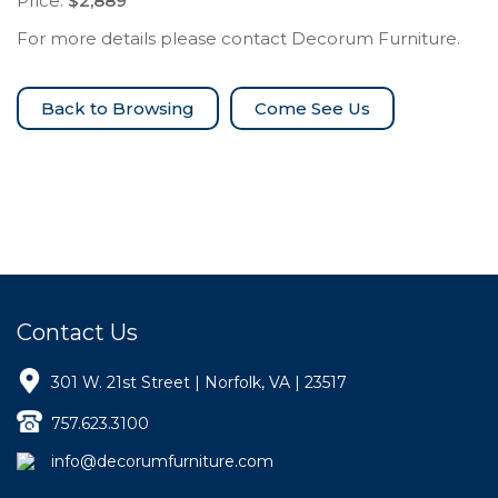
Price:
$2,889
For more details please contact Decorum Furniture.
Come See Us
Contact Us
301 W. 21st Street | Norfolk, VA | 23517
757.623.3100
info@decorumfurniture.com