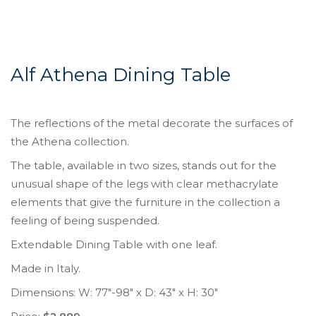
Alf Athena Dining Table
The reflections of the metal decorate the surfaces of
the Athena collection.
The table, available in two sizes, stands out for the
unusual shape of the legs with clear methacrylate
elements that give the furniture in the collection a
feeling of being suspended.
Extendable Dining Table with one leaf.
Made in Italy.
Dimensions: W: 77″-98″ x D: 43″ x H: 30″