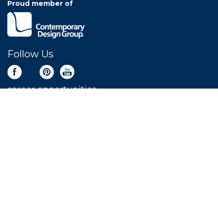
Proud member of
Follow Us
career opportunities
Newsletter Sign Up
Get the latest deals sent right to your inbox.
SIGN UP NOW
LEAVE A REVIEW