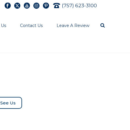
(757) 623-3100
 Us
Contact Us
Leave A Review
See Us