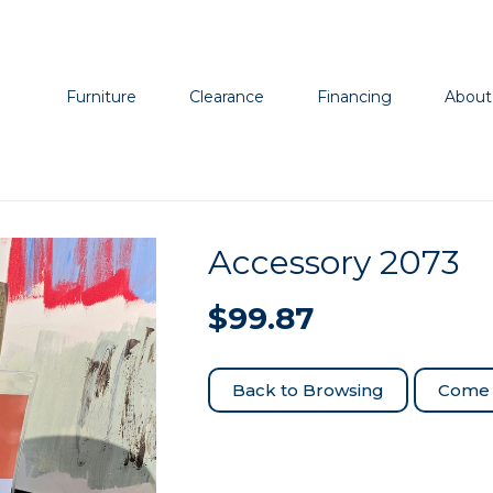
Furniture
Clearance
Financing
About
Accessory 2073
$
99.87
Come 