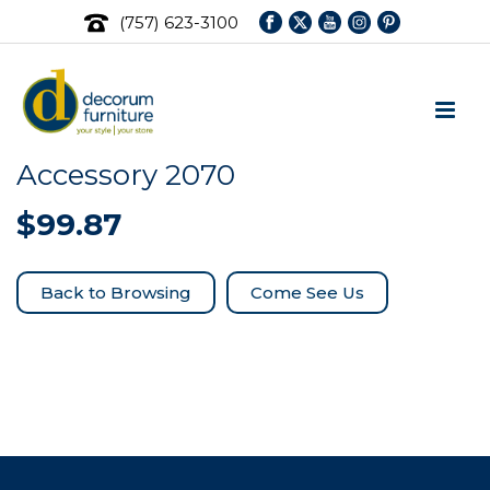
(757) 623-3100
Accessory 2070
$
99.87
Come See Us