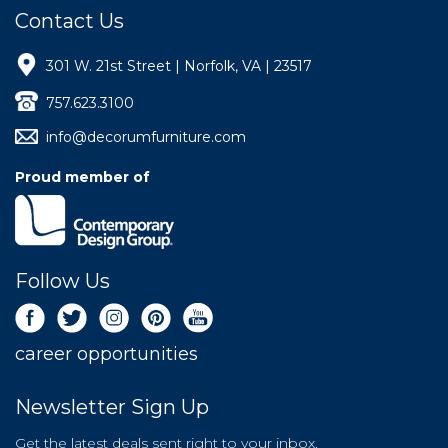
Contact Us
301 W. 21st Street | Norfolk, VA | 23517
757.623.3100
info@decorumfurniture.com
Proud member of
Follow Us
career opportunities
Newsletter Sign Up
Get the latest deals sent right to your inbox.