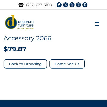
(757) 623-3100
Accessory 2066
$
79.87
Come See Us