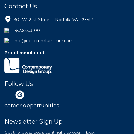
Contact Us
301 W. 21st Street | Norfolk, VA | 23517
757.623.3100
info@decorumfurniture.com
Proud member of
Follow Us
career opportunities
Newsletter Sign Up
Get the latest deals sent right to your inbox.