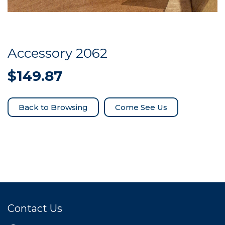
Accessory 2062
$
149.87
Come See Us
Contact Us