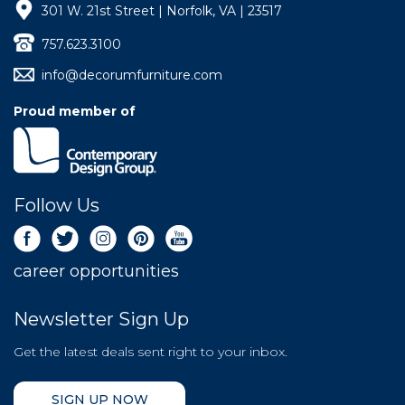
301 W. 21st Street | Norfolk, VA | 23517
757.623.3100
info@decorumfurniture.com
Proud member of
Follow Us
career opportunities
Newsletter Sign Up
Get the latest deals sent right to your inbox.
SIGN UP NOW