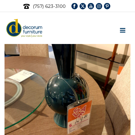
(757) 623-3100