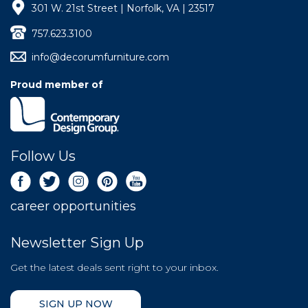
301 W. 21st Street | Norfolk, VA | 23517
757.623.3100
info@decorumfurniture.com
Proud member of
Follow Us
career opportunities
Newsletter Sign Up
Get the latest deals sent right to your inbox.
SIGN UP NOW