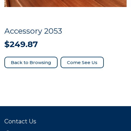
Accessory 2053
$
249.87
Come See Us
Contact Us