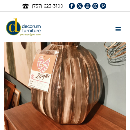
(757) 623-3100