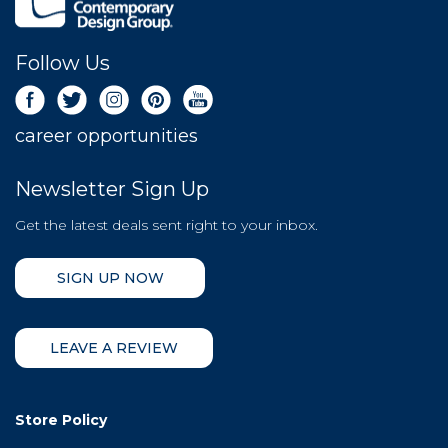
Follow Us
career opportunities
Newsletter Sign Up
Get the latest deals sent right to your inbox.
SIGN UP NOW
LEAVE A REVIEW
Store Policy