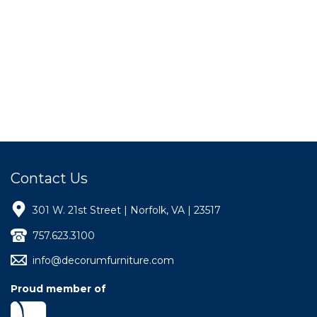
Contact Us
301 W. 21st Street | Norfolk, VA | 23517
757.623.3100
info@decorumfurniture.com
Proud member of