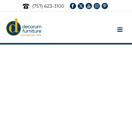
(757) 623-3100
Fjords