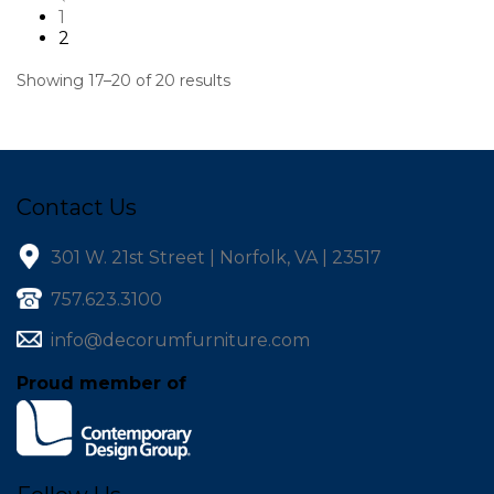
1
2
Showing 17–20 of 20 results
Contact Us
301 W. 21st Street | Norfolk, VA | 23517
757.623.3100
info@decorumfurniture.com
Proud member of