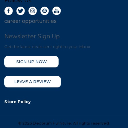
Follow Us
career opportunities
Newsletter Sign Up
Get the latest deals sent right to your inbox.
SIGN UP NOW
LEAVE A REVIEW
Store Policy
©
2026 Decorum Furniture. All rights reserved.