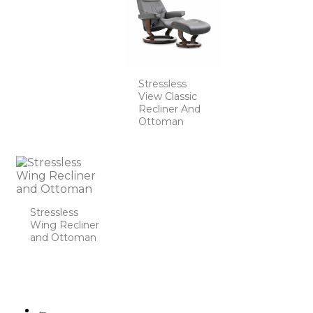
Stressless
View Classic
Recliner And
Ottoman
Stressless
Wing Recliner
and Ottoman
←