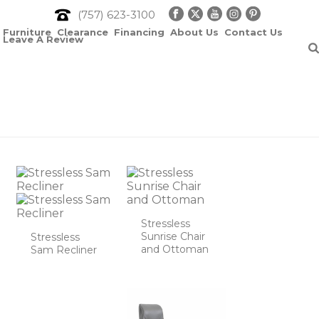
(757) 623-3100
Furniture
Clearance
Financing
About Us
Contact Us
Leave A Review
Stressless
Sunrise Chair
Stressless
and Ottoman
Sam Recliner